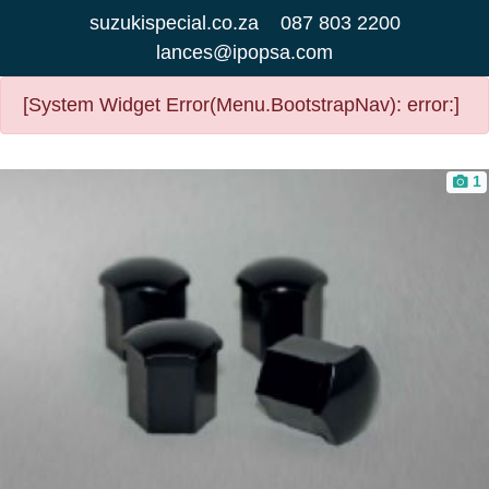
suzukispecial.co.za
087 803 2200
lances@ipopsa.com
[System Widget Error(Menu.BootstrapNav): error:]
1