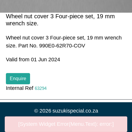
Wheel nut cover 3 Four-piece set, 19 mm
wrench size.
Wheel nut cover 3 Four-piece set, 19 mm wrench
size. Part No. 990E0-62R70-COV
Valid from 01 Jun 2024
Enquire
Internal Ref
63294
©
2026
suzukispecial.co.za
[System Widget Error(Menu.Text): error:]