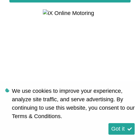
We use cookies to improve your experience,
analyze site traffic, and serve advertising. By
continuing to use this website, you consent to our
Terms & Conditions
.
Got it