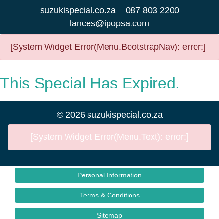
suzukispecial.co.za
087 803 2200
lances@ipopsa.com
[System Widget Error(Menu.BootstrapNav): error:]
This Special Has Expired.
©
2026
suzukispecial.co.za
[System Widget Error(Menu.Text): error:]
Personal Information
Terms & Conditions
Sitemap