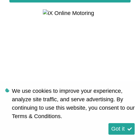
We use cookies to improve your experience,
analyze site traffic, and serve advertising. By
continuing to use this website, you consent to our
Terms & Conditions
.
Got it