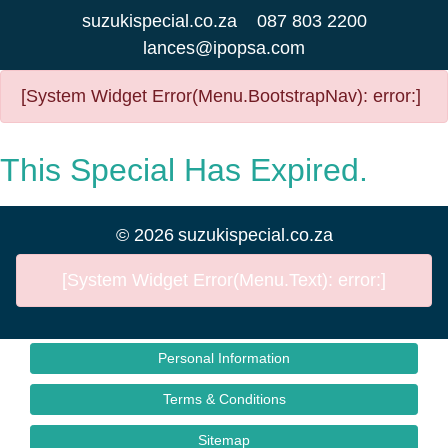
suzukispecial.co.za
087 803 2200
lances@ipopsa.com
[System Widget Error(Menu.BootstrapNav): error:]
This Special Has Expired.
©
2026
suzukispecial.co.za
[System Widget Error(Menu.Text): error:]
Personal Information
Terms & Conditions
Sitemap