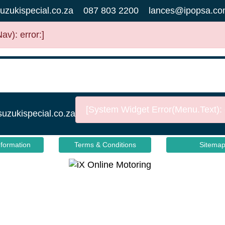
uzukispecial.co.za
087 803 2200
lances@ipopsa.co
v): error:]
[System Widget Error(Menu.Text): e
suzukispecial.co.za
nformation
Terms & Conditions
Sitema