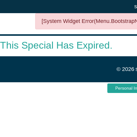
s
[System Widget Error(Menu.BootstrapNa
This Special Has Expired.
©
2026
Personal I