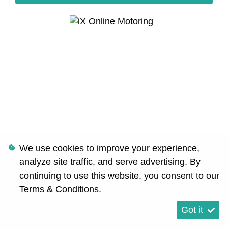
We use cookies to improve your experience,
analyze site traffic, and serve advertising. By
continuing to use this website, you consent to our
Terms & Conditions
.
Got it