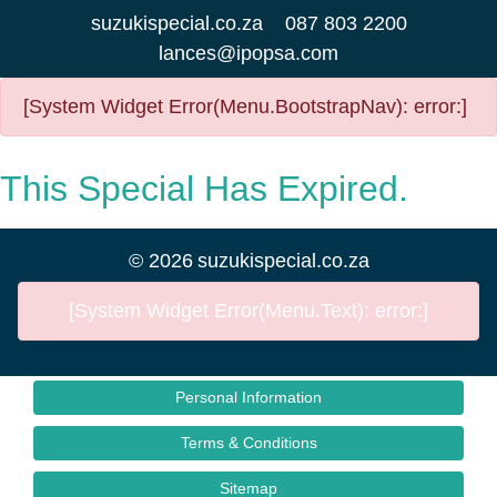
suzukispecial.co.za
087 803 2200
lances@ipopsa.com
[System Widget Error(Menu.BootstrapNav): error:]
This Special Has Expired.
©
2026
suzukispecial.co.za
[System Widget Error(Menu.Text): error:]
Personal Information
Terms & Conditions
Sitemap