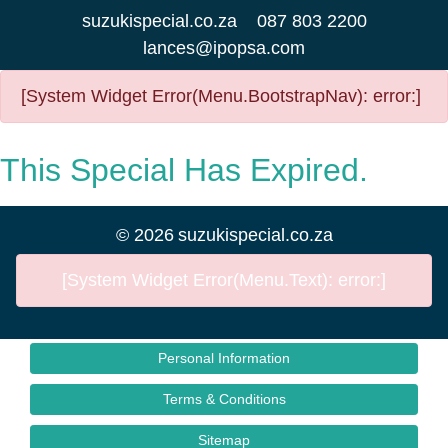
suzukispecial.co.za
087 803 2200
lances@ipopsa.com
[System Widget Error(Menu.BootstrapNav): error:]
This Special Has Expired.
©
2026
suzukispecial.co.za
[System Widget Error(Menu.Text): error:]
Personal Information
Terms & Conditions
Sitemap