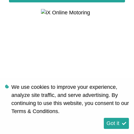
We use cookies to improve your experience,
analyze site traffic, and serve advertising. By
continuing to use this website, you consent to our
Terms & Conditions
.
Got it