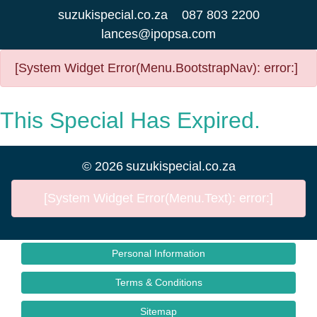
suzukispecial.co.za
087 803 2200
lances@ipopsa.com
[System Widget Error(Menu.BootstrapNav): error:]
This Special Has Expired.
©
2026
suzukispecial.co.za
[System Widget Error(Menu.Text): error:]
Personal Information
Terms & Conditions
Sitemap