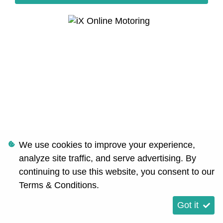
We use cookies to improve your experience,
analyze site traffic, and serve advertising. By
continuing to use this website, you consent to our
Terms & Conditions
.
Got it