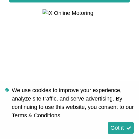
We use cookies to improve your experience,
analyze site traffic, and serve advertising. By
continuing to use this website, you consent to our
Terms & Conditions
.
Got it