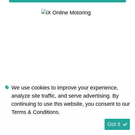
We use cookies to improve your experience,
analyze site traffic, and serve advertising. By
continuing to use this website, you consent to our
Terms & Conditions
.
Got it