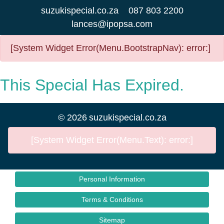
suzukispecial.co.za
087 803 2200
lances@ipopsa.com
[System Widget Error(Menu.BootstrapNav): error:]
This Special Has Expired.
©
2026
suzukispecial.co.za
[System Widget Error(Menu.Text): error:]
Personal Information
Terms & Conditions
Sitemap