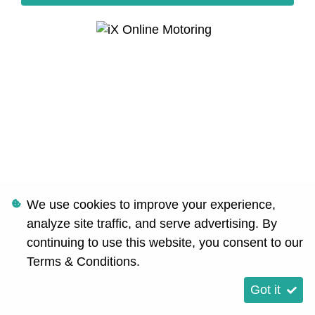
We use cookies to improve your experience,
analyze site traffic, and serve advertising. By
continuing to use this website, you consent to our
Terms & Conditions
.
Got it