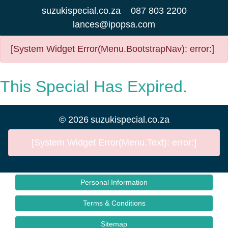
suzukispecial.co.za
087 803 2200
lances@ipopsa.com
[System Widget Error(Menu.BootstrapNav): error:]
This Special Has Expired.
©
2026
suzukispecial.co.za
[System Widget Error(Menu.Text): error:]
Personal Information
Terms & Conditions
Sitemap