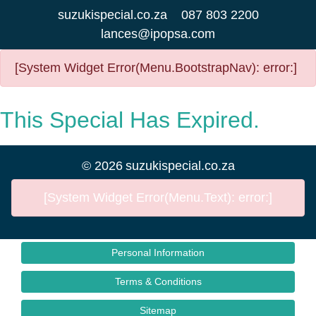
suzukispecial.co.za
087 803 2200
lances@ipopsa.com
[System Widget Error(Menu.BootstrapNav): error:]
This Special Has Expired.
©
2026
suzukispecial.co.za
[System Widget Error(Menu.Text): error:]
Personal Information
Terms & Conditions
Sitemap