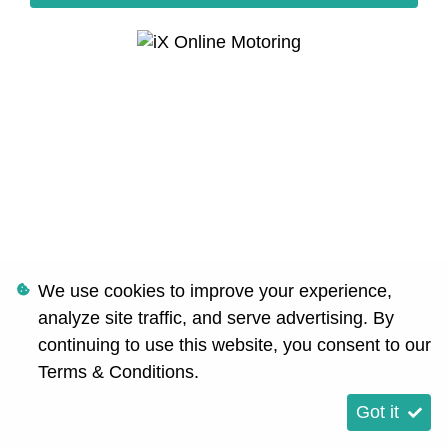
We use cookies to improve your experience,
analyze site traffic, and serve advertising. By
continuing to use this website, you consent to our
Terms & Conditions
.
Got it