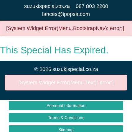
suzukispecial.co.za
087 803 2200
lances@ipopsa.com
[System Widget Error(Menu.BootstrapNav): error:]
This Special Has Expired.
©
2026
suzukispecial.co.za
[System Widget Error(Menu.Text): error:]
Personal Information
Terms & Conditions
Sitemap