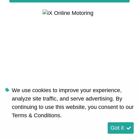
We use cookies to improve your experience,
analyze site traffic, and serve advertising. By
continuing to use this website, you consent to our
Terms & Conditions
.
Got it