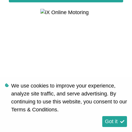
We use cookies to improve your experience,
analyze site traffic, and serve advertising. By
continuing to use this website, you consent to our
Terms & Conditions
.
Got it