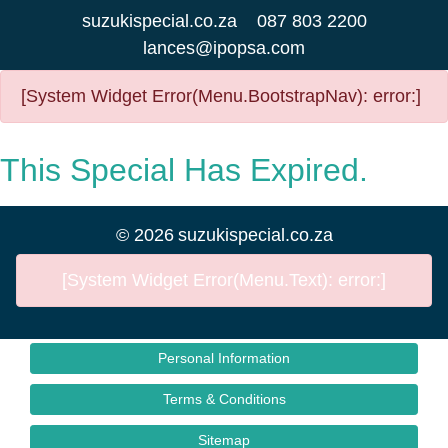
suzukispecial.co.za
087 803 2200
lances@ipopsa.com
[System Widget Error(Menu.BootstrapNav): error:]
This Special Has Expired.
©
2026
suzukispecial.co.za
[System Widget Error(Menu.Text): error:]
Personal Information
Terms & Conditions
Sitemap