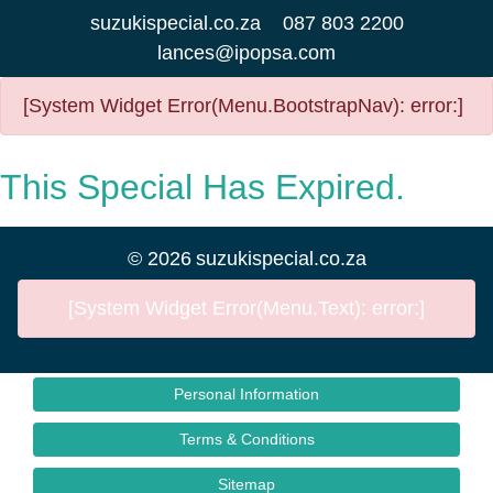
suzukispecial.co.za
087 803 2200
lances@ipopsa.com
[System Widget Error(Menu.BootstrapNav): error:]
This Special Has Expired.
©
2026
suzukispecial.co.za
[System Widget Error(Menu.Text): error:]
Personal Information
Terms & Conditions
Sitemap