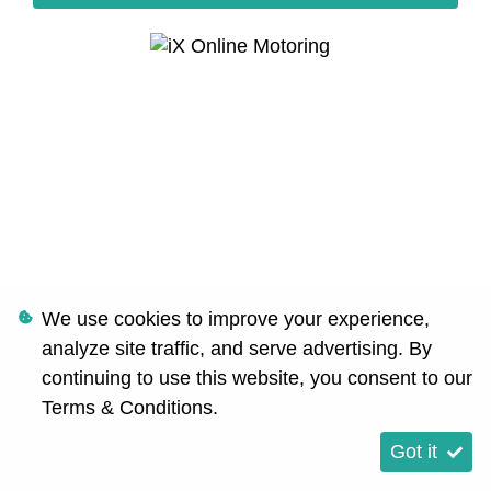
We use cookies to improve your experience,
analyze site traffic, and serve advertising. By
continuing to use this website, you consent to our
Terms & Conditions
.
Got it