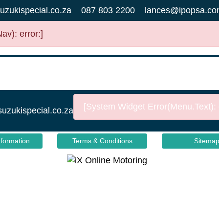
uzukispecial.co.za
087 803 2200
lances@ipopsa.co
v): error:]
[System Widget Error(Menu.Text): e
suzukispecial.co.za
nformation
Terms & Conditions
Sitema