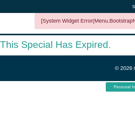
s
[System Widget Error(Menu.BootstrapNa
This Special Has Expired.
©
2026
Personal I