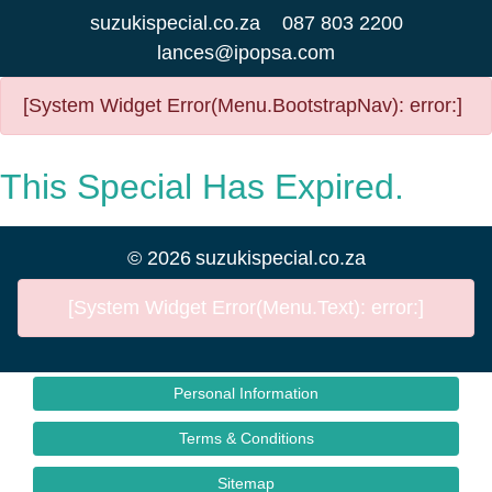
suzukispecial.co.za
087 803 2200
lances@ipopsa.com
[System Widget Error(Menu.BootstrapNav): error:]
This Special Has Expired.
©
2026
suzukispecial.co.za
[System Widget Error(Menu.Text): error:]
Personal Information
Terms & Conditions
Sitemap