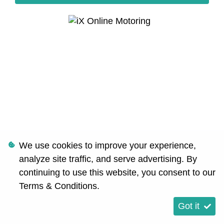
We use cookies to improve your experience,
analyze site traffic, and serve advertising. By
continuing to use this website, you consent to our
Terms & Conditions
.
Got it