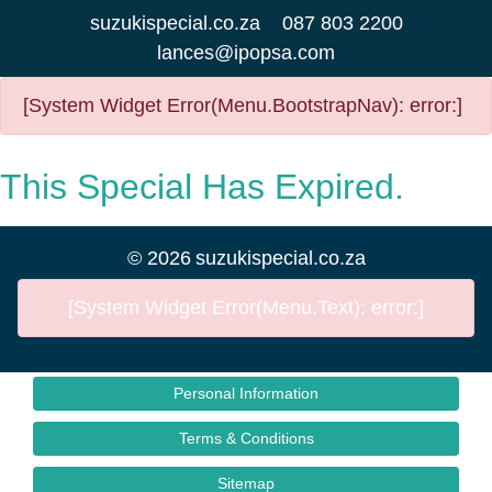
suzukispecial.co.za
087 803 2200
lances@ipopsa.com
[System Widget Error(Menu.BootstrapNav): error:]
This Special Has Expired.
©
2026
suzukispecial.co.za
[System Widget Error(Menu.Text): error:]
Personal Information
Terms & Conditions
Sitemap