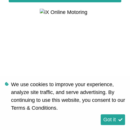
We use cookies to improve your experience,
analyze site traffic, and serve advertising. By
continuing to use this website, you consent to our
Terms & Conditions
.
Got it