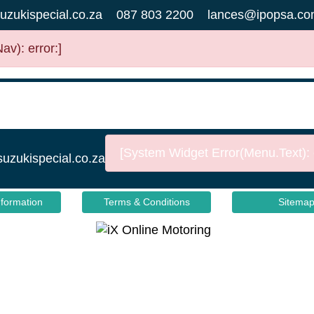
uzukispecial.co.za
087 803 2200
lances@ipopsa.co
v): error:]
[System Widget Error(Menu.Text): e
suzukispecial.co.za
nformation
Terms & Conditions
Sitema