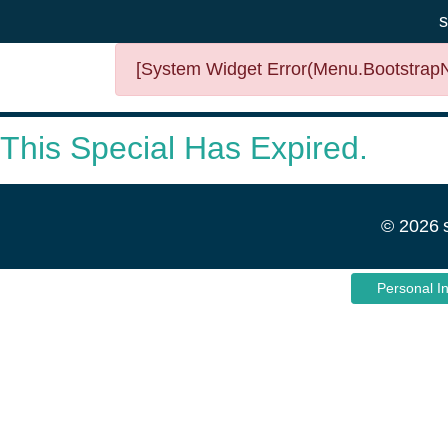
s
[System Widget Error(Menu.BootstrapNa
This Special Has Expired.
©
2026
Personal I