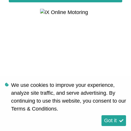
We use cookies to improve your experience,
analyze site traffic, and serve advertising. By
continuing to use this website, you consent to our
Terms & Conditions
.
Got it