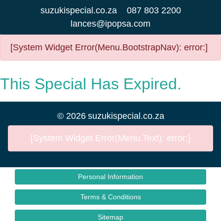
suzukispecial.co.za
087 803 2200
lances@ipopsa.com
[System Widget Error(Menu.BootstrapNav): error:]
This Special Has Expired.
©
2026
suzukispecial.co.za
[System Widget Error(Menu.Text): error:]
Personal Information
Terms & Conditions
Sitemap