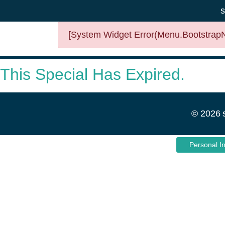
s
[System Widget Error(Menu.BootstrapNa
This Special Has Expired.
©
2026
Personal I