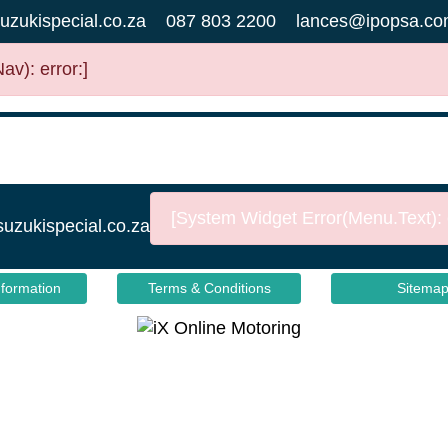
uzukispecial.co.za
087 803 2200
lances@ipopsa.co
v): error:]
[System Widget Error(Menu.Text): e
suzukispecial.co.za
nformation
Terms & Conditions
Sitema