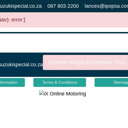
uzukispecial.co.za
087 803 2200
lances@ipopsa.co
v): error:]
[System Widget Error(Menu.Text): e
suzukispecial.co.za
nformation
Terms & Conditions
Sitema