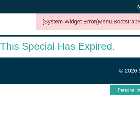
s
[System Widget Error(Menu.BootstrapNa
This Special Has Expired.
©
2026
Personal I