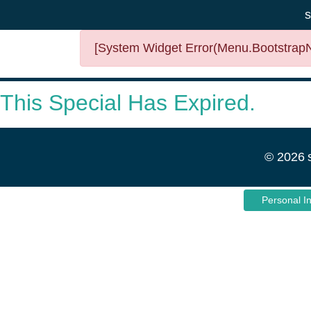
s
[System Widget Error(Menu.BootstrapNa
This Special Has Expired.
©
2026
Personal I