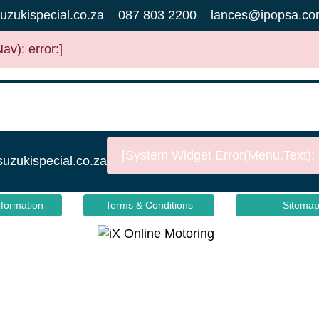
uzukispecial.co.za
087 803 2200
lances@ipopsa.co
v): error:]
[System Widget Error(Menu.Text): e
suzukispecial.co.za
nformation
Terms & Conditions
Sitema