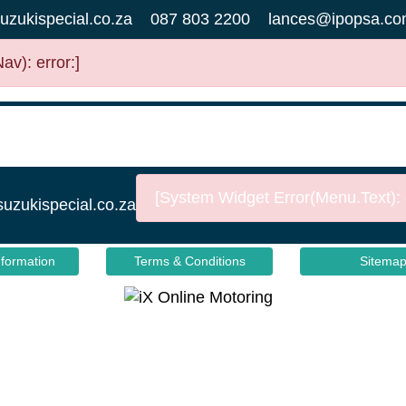
uzukispecial.co.za
087 803 2200
lances@ipopsa.co
v): error:]
[System Widget Error(Menu.Text): e
suzukispecial.co.za
nformation
Terms & Conditions
Sitema