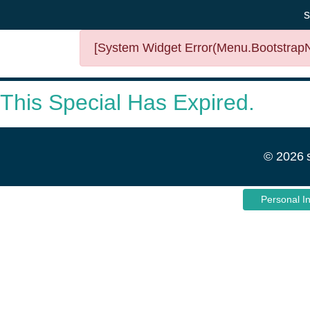
s
[System Widget Error(Menu.BootstrapNa
This Special Has Expired.
©
2026
Personal I