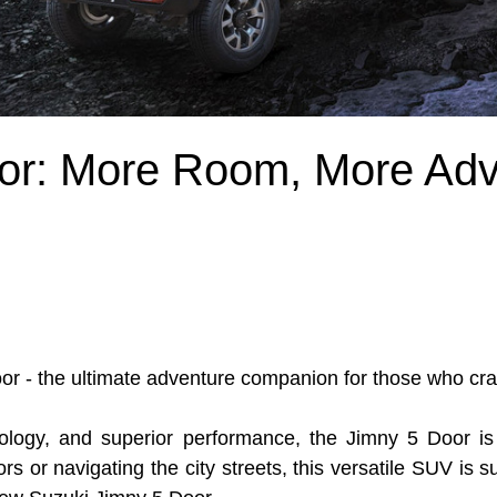
or: More Room, More Adv
or - the ultimate adventure companion for those who cra
ology, and superior performance, the Jimny 5 Door is 
rs or navigating the city streets, this versatile SUV is 