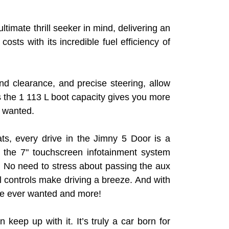
ltimate thrill seeker in mind, delivering an
ts with its incredible fuel efficiency of
 clearance, and precise steering, allow
us the 1 113 L boot capacity gives you more
y wanted.
ats, every drive in the Jimny 5 Door is a
 the 7" touchscreen infotainment system
. No need to stress about passing the aux
l controls make driving a breeze. And with
ve ever wanted and more!
 keep up with it. It’s truly a car born for