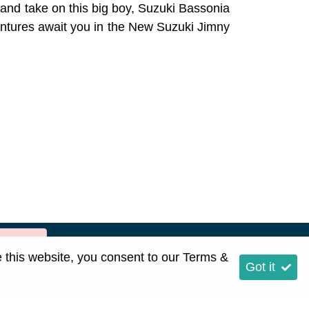
t and take on this big boy, Suzuki Bassonia
entures await you in the New Suzuki Jimny
rror:]
e this website, you consent to our
Terms &
Got it
p