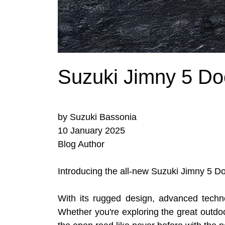
Suzuki Jimny 5 Do
by Suzuki Bassonia
10 January 2025
Blog Author
Introducing the all-new Suzuki Jimny 5 Do
With its rugged design, advanced techn
Whether you're exploring the great outdoo