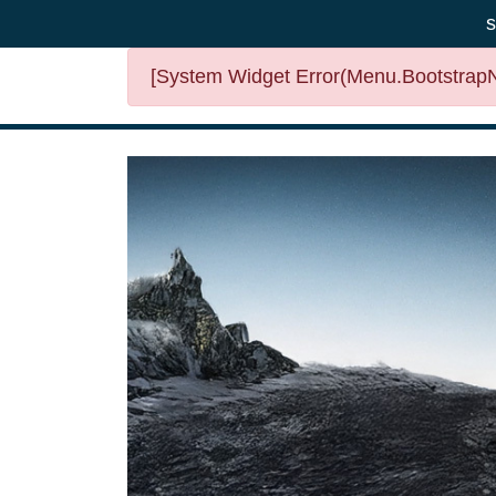
s
[System Widget Error(Menu.BootstrapNa