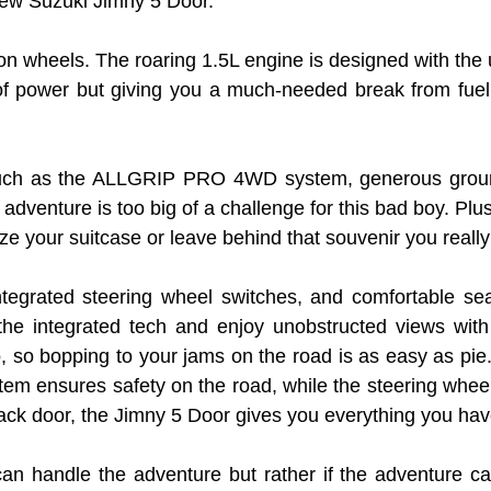
 new Suzuki Jimny 5 Door.
e on wheels. The roaring 1.5L engine is designed with the u
ower but giving you a much-needed break from fuel cos
s such as the ALLGRIP PRO 4WD system, generous ground
adventure is too big of a challenge for this bad boy. Pl
ze your suitcase or leave behind that souvenir you reall
integrated steering wheel switches, and comfortable se
the integrated tech and enjoy unobstructed views with
, so bopping to your jams on the road is as easy as pie
ystem ensures safety on the road, while the steering whee
ck door, the Jimny 5 Door gives you everything you ha
can handle the adventure but rather if the adventure can