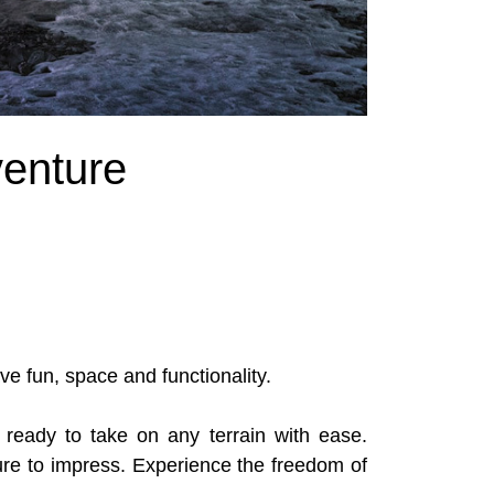
enture
ve fun, space and functionality.
ready to take on any terrain with ease.
sure to impress. Experience the freedom of