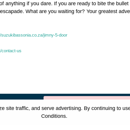
f anything if you dare. If you are ready to bite the bulle
xt escapade. What are you waiting for? Your greatest adv
//suzukibassonia.co.za/jimny-5-door
a/contact-us
[System Widget Error(Menu.Text): e
suzukispecial.co.za
site traffic, and serve advertising. By continuing to us
Conditions
.
nformation
Terms & Conditions
Sitema