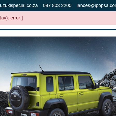
uzukispecial.co.za
087 803 2200
lances@ipopsa.co
v): error:]