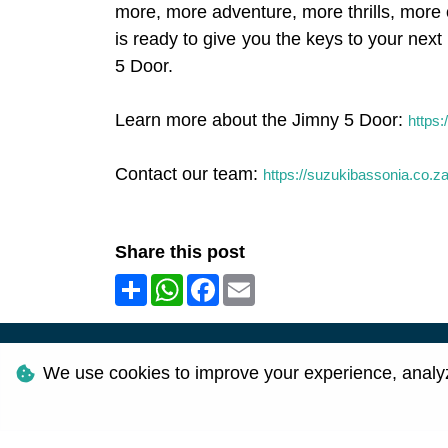
more, more adventure, more thrills, more o
is ready to give you the keys to your ne
5 Door.
Learn more about the Jimny 5 Door:
https:
Contact our team:
https://suzukibassonia.co.z
Share this post
Share
WhatsApp
Facebook
Email
©
2026
We use cookies to improve your experience, analyze 
Personal I