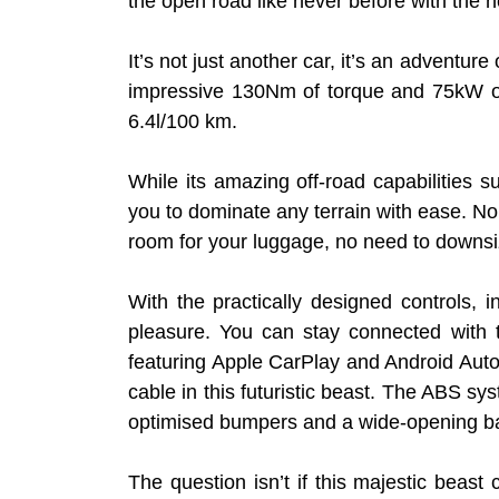
the open road like never before with the
It’s not just another car, it’s an adventur
impressive 130Nm of torque and 75kW of p
6.4l/100 km.
While its amazing off-road capabilitie
you to dominate any terrain with ease. No 
room for your luggage, no need to downsi
With the practically designed controls, 
pleasure. You can stay connected with 
featuring Apple CarPlay and Android Auto
cable in this futuristic beast. The ABS s
optimised bumpers and a wide-opening ba
The question isn’t if this majestic beast 