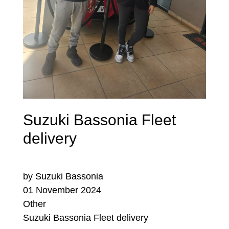
Suzuki Bassonia Fleet
delivery
by Suzuki Bassonia
01 November 2024
Other
Suzuki Bassonia Fleet delivery