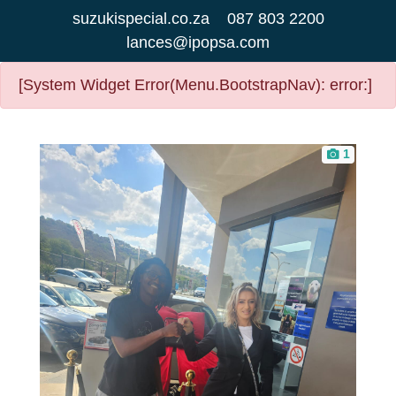
suzukispecial.co.za
087 803 2200
lances@ipopsa.com
[System Widget Error(Menu.BootstrapNav): error:]
1