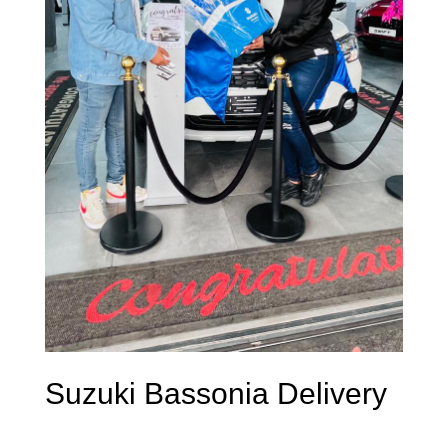
Suzuki Bassonia Delivery