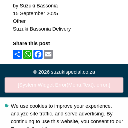
by Suzuki Bassonia
15 September 2025
Other
Suzuki Bassonia Delivery
Share this post
Share
WhatsApp
Facebook
Email
©
2026
suzukispecial.co.za
[System Widget Error(Menu.Text): error:]
We use cookies to improve your experience,
Personal Information
analyze site traffic, and serve advertising. By
Terms & Conditions
continuing to use this website, you consent to our