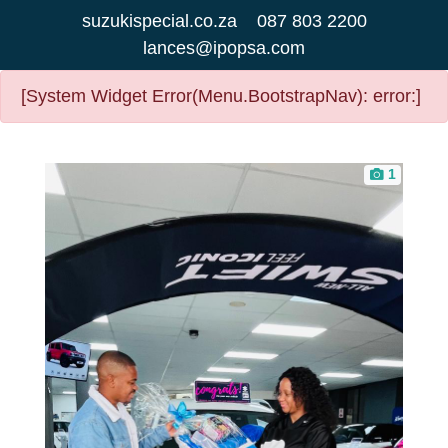
suzukispecial.co.za
087 803 2200
lances@ipopsa.com
[System Widget Error(Menu.BootstrapNav): error:]
1