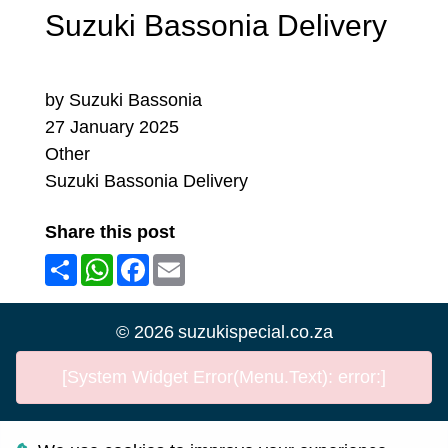
Suzuki Bassonia Delivery
by Suzuki Bassonia
27 January 2025
Other
Suzuki Bassonia Delivery
Share this post
Share
WhatsApp
Facebook
Email
©
2026
suzukispecial.co.za
[System Widget Error(Menu.Text): error:]