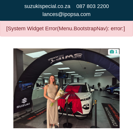
suzukispecial.co.za
087 803 2200
lances@ipopsa.com
[System Widget Error(Menu.BootstrapNav): error:]
1