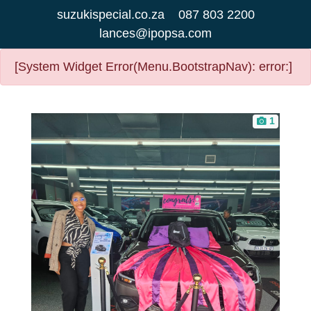
suzukispecial.co.za
087 803 2200
lances@ipopsa.com
[System Widget Error(Menu.BootstrapNav): error:]
1