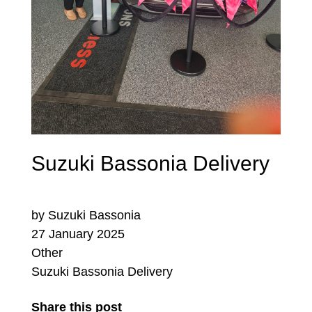
Suzuki Bassonia Delivery
by Suzuki Bassonia
27 January 2025
Other
Suzuki Bassonia Delivery
Share this post