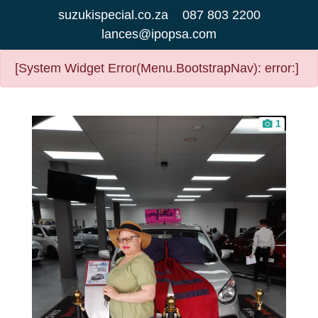
suzukispecial.co.za
087 803 2200
lances@ipopsa.com
[System Widget Error(Menu.BootstrapNav): error:]
1