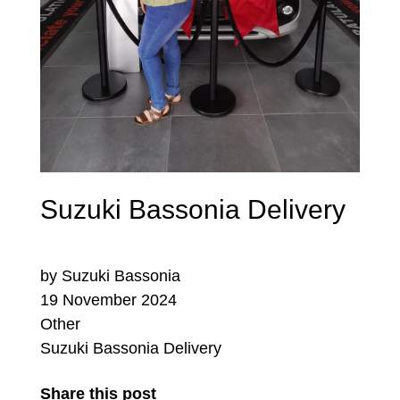
Suzuki Bassonia Delivery
by Suzuki Bassonia
19 November 2024
Other
Suzuki Bassonia Delivery
Share this post