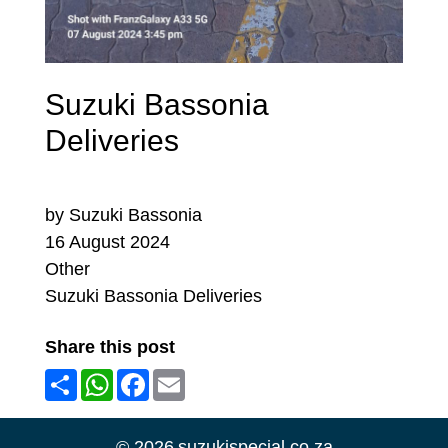
Suzuki Bassonia
Deliveries
by Suzuki Bassonia
16 August 2024
Other
Suzuki Bassonia Deliveries
Share this post
Share
WhatsApp
Facebook
Email
©
2026
suzukispecial.co.za