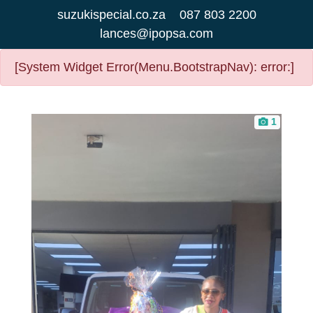
suzukispecial.co.za
087 803 2200
lances@ipopsa.com
[System Widget Error(Menu.BootstrapNav): error:]
1