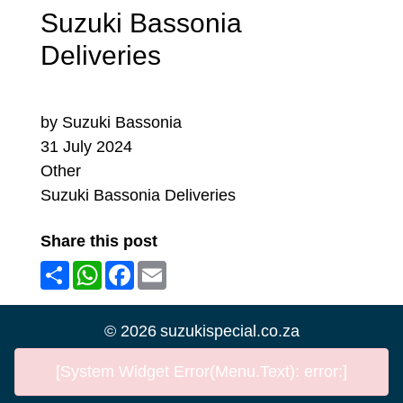
Suzuki Bassonia
Deliveries
by Suzuki Bassonia
31 July 2024
Other
Suzuki Bassonia Deliveries
Share this post
Share
WhatsApp
Facebook
Email
©
2026
suzukispecial.co.za
[System Widget Error(Menu.Text): error:]