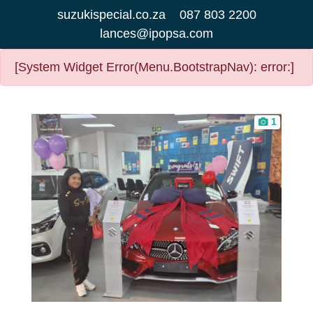
suzukispecial.co.za
087 803 2200
lances@ipopsa.com
[System Widget Error(Menu.BootstrapNav): error:]
1