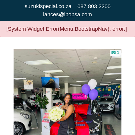
suzukispecial.co.za
087 803 2200
lances@ipopsa.com
[System Widget Error(Menu.BootstrapNav): error:]
1