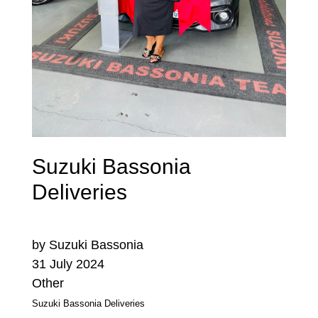
Suzuki Bassonia
Deliveries
by Suzuki Bassonia
31 July 2024
Other
Suzuki Bassonia Deliveries