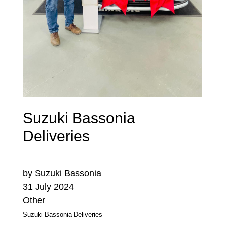
Suzuki Bassonia
Deliveries
by Suzuki Bassonia
31 July 2024
Other
Suzuki Bassonia Deliveries