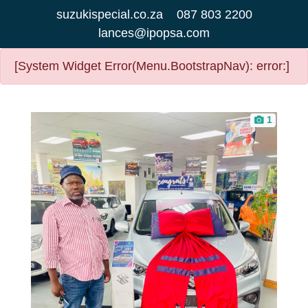
suzukispecial.co.za
087 803 2200
lances@ipopsa.com
[System Widget Error(Menu.BootstrapNav): error:]
1