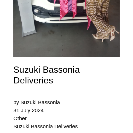
Suzuki Bassonia
Deliveries
by Suzuki Bassonia
31 July 2024
Other
Suzuki Bassonia Deliveries