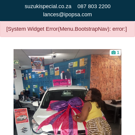
suzukispecial.co.za
087 803 2200
lances@ipopsa.com
[System Widget Error(Menu.BootstrapNav): error:]
1