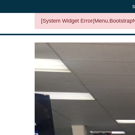
s
[System Widget Error(Menu.BootstrapNa