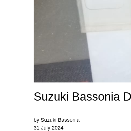
Suzuki Bassonia De
by Suzuki Bassonia
31 July 2024