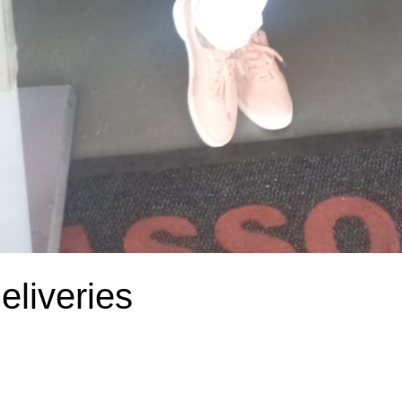
liveries