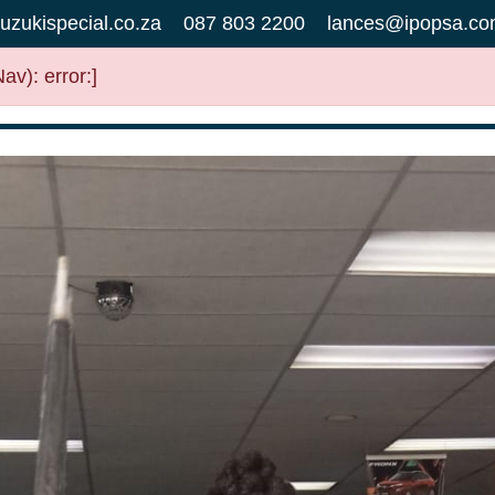
uzukispecial.co.za
087 803 2200
lances@ipopsa.co
v): error:]