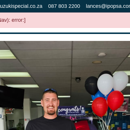
uzukispecial.co.za
087 803 2200
lances@ipopsa.co
v): error:]