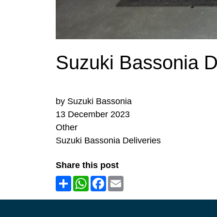
Suzuki Bassonia De
by Suzuki Bassonia
13 December 2023
Other
Suzuki Bassonia Deliveries
Share this post
Share
WhatsApp
Facebook
Email