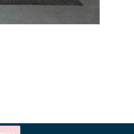
rror:]