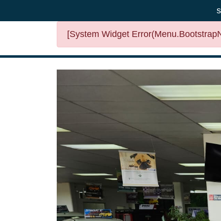
s
[System Widget Error(Menu.BootstrapNa