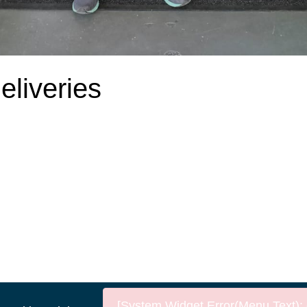
liveries
[System Widget Error(Menu.Text): e