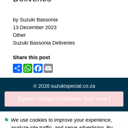
by Suzuki Bassonia
13 December 2023
Other
Suzuki Bassonia Deliveries
Share this post
Share
WhatsApp
Facebook
Email
©
2026
suzukispecial.co.za
[System Widget Error(Menu.Text): error:]
We use cookies to improve your experience,
Personal Information
analyze site traffic, and serve advertising. By