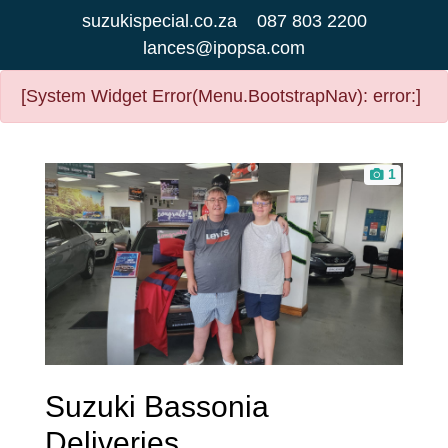
suzukispecial.co.za
087 803 2200
lances@ipopsa.com
[System Widget Error(Menu.BootstrapNav): error:]
1
Suzuki Bassonia
Deliveries