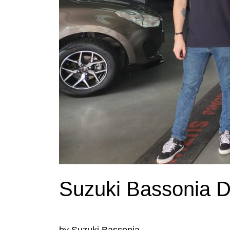
Suzuki Bassonia De
by Suzuki Bassonia