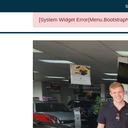
s
[System Widget Error(Menu.BootstrapNa