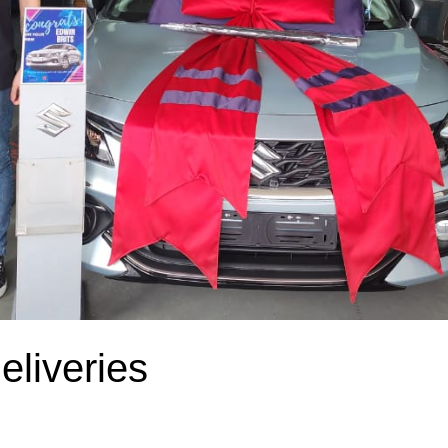
liveries