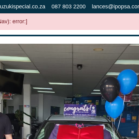
uzukispecial.co.za
087 803 2200
lances@ipopsa.co
v): error:]