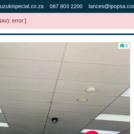
uzukispecial.co.za
087 803 2200
lances@ipopsa.co
v): error:]
1