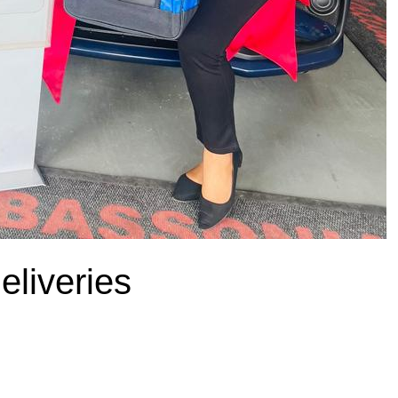
liveries