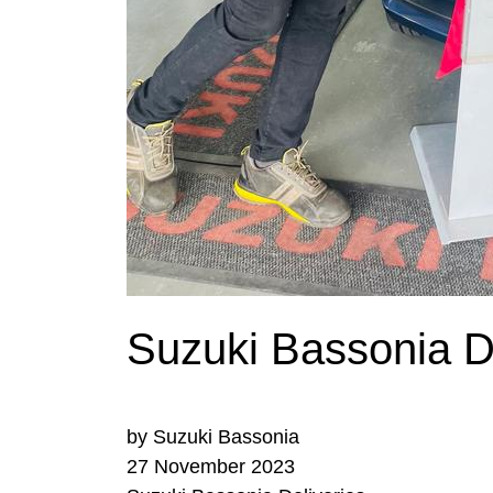
Suzuki Bassonia De
by Suzuki Bassonia
27 November 2023