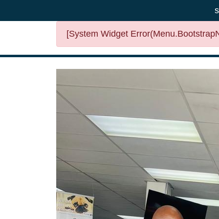
s
[System Widget Error(Menu.BootstrapNa