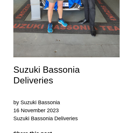
Suzuki Bassonia
Deliveries
by Suzuki Bassonia
16 November 2023
Suzuki Bassonia Deliveries