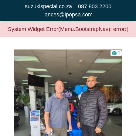
suzukispecial.co.za
087 803 2200
lances@ipopsa.com
[System Widget Error(Menu.BootstrapNav): error:]
1