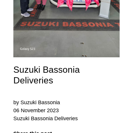
Suzuki Bassonia
Deliveries
by Suzuki Bassonia
06 November 2023
Suzuki Bassonia Deliveries