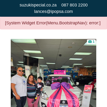
suzukispecial.co.za
087 803 2200
lances@ipopsa.com
[System Widget Error(Menu.BootstrapNav): error:]
1