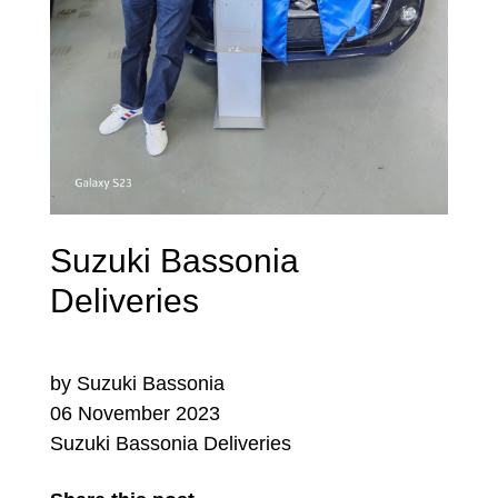
Suzuki Bassonia
Deliveries
by Suzuki Bassonia
06 November 2023
Suzuki Bassonia Deliveries