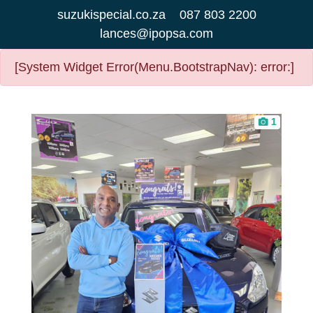
suzukispecial.co.za
087 803 2200
lances@ipopsa.com
[System Widget Error(Menu.BootstrapNav): error:]
1