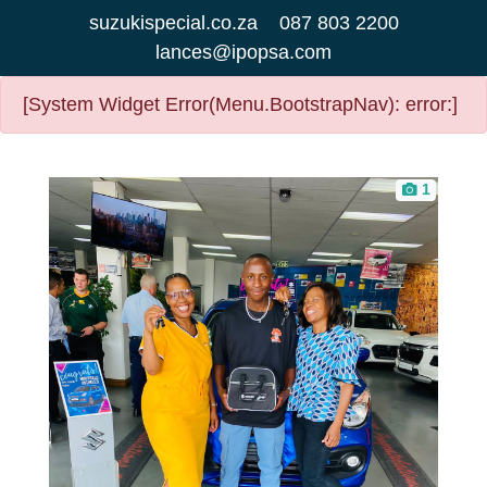
suzukispecial.co.za
087 803 2200
lances@ipopsa.com
[System Widget Error(Menu.BootstrapNav): error:]
1