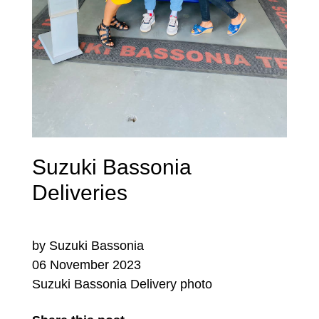
Suzuki Bassonia
Deliveries
by Suzuki Bassonia
06 November 2023
Suzuki Bassonia Delivery photo