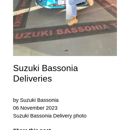
Suzuki Bassonia
Deliveries
by Suzuki Bassonia
06 November 2023
Suzuki Bassonia Delivery photo