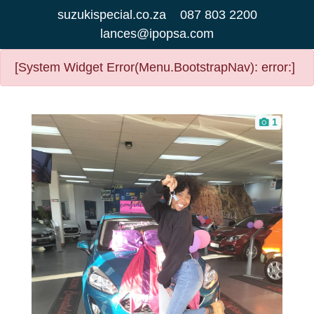
suzukispecial.co.za
087 803 2200
lances@ipopsa.com
[System Widget Error(Menu.BootstrapNav): error:]
1