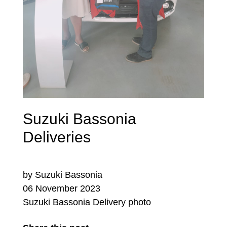
Suzuki Bassonia
Deliveries
by Suzuki Bassonia
06 November 2023
Suzuki Bassonia Delivery photo