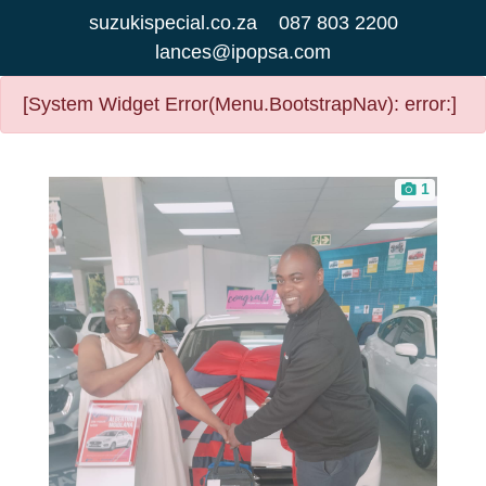
suzukispecial.co.za
087 803 2200
lances@ipopsa.com
[System Widget Error(Menu.BootstrapNav): error:]
1